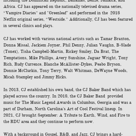
including the Dominican Republic, Bahamas, Belize, Jamaica, and
Africa. CJ has appeared on the nationally televised drama series,
“Vampire Diaries” and "Greenleaf" and performed in the 2018
Netflix original series, “Westside.” Additionally, CJ has been featured
in several clinics and plays.
,
CJ has worked with various national artists such as
Tamar Braxton
Donna Missal, Jackiem Joyner, Phil Denny, Julian Vaughn, B-Slade
(Tonex), Tisha Campbell-Martin, Rickey Smiley, Da Brat, The
Temptations, Mike Phillips, Avery Sunshine, Jaguar Wright, Tony
Rich, Rudy Currence, Blanche McAllister-Dykes, Peabo Bryson,
Donnie McClurkin, Tony Terry, Walt Whitman, DeWayne Woods,
Micah Stampley and Jimmy Hicks.
In 2013, CJ established his own band, the CJ Baker Band which has
played across the country. In 2018, the CJ Baker Band provided
music for The Music Legend Awards in Columbus, Georgia and was a
part of Durham, North Carolina's Art of Cool Festival lineup. In
2021, CJ brought September: A Tribute to Earth, Wind, and Fire to
the RDU area and they continue to perform now.
With a background in Gospel, R&B, and Jazz, CJ brings a hard-