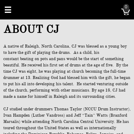
0


ABOUT CJ
A native of Raleigh, North Carolina, CJ was blessed as a young boy
to have the gift of playing the drums. As a child, his
constant beating on pots and pans would be the start of something
beautiful. He received his first set of drums at the age of five. By the
time CJ was eight, he was playing at church becoming the full-time
drummer at 13. Realizing God had blessed him with the gift, he began
to put his all into developing his talent. He started venturing outside
of the church, performing with other musicians. By age 18, CJ had
made a name for himself in Raleigh and its surrounding cities.
CJ studied under drummers Thomas Taylor (NCCU Drum Instructor),
Ivan Hampden (Luther Vandross) and Jeff “Tain” Watts (Branford
Marsalis) while attending North Carolina Central University. He has
toured throughout the United States as well as internationally