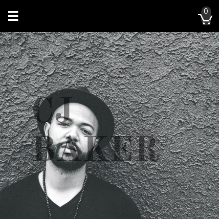
0


CJ
BAKER​​