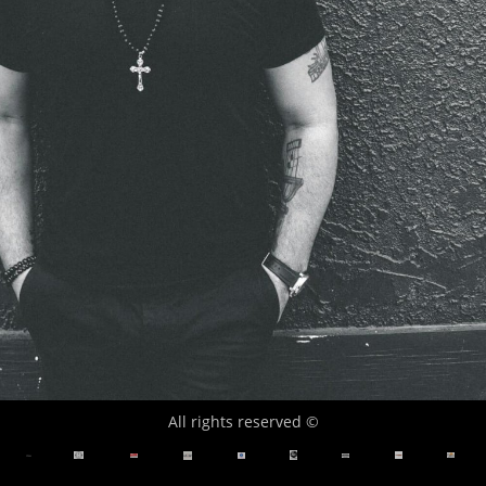
All rights reserved ©